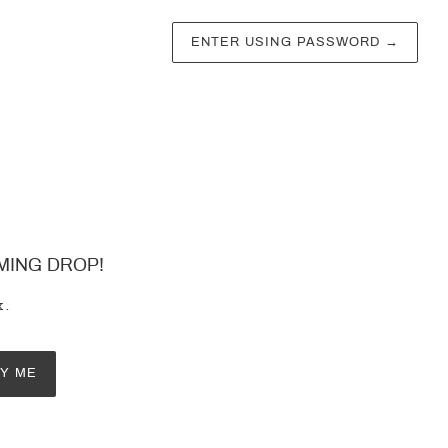
ENTER USING PASSWORD
→
MING DROP!
x.
FY ME