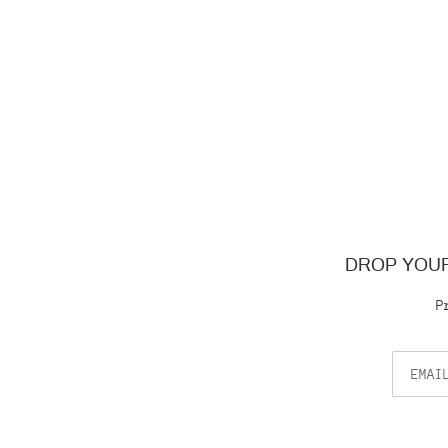
DROP YOUR
P
Email