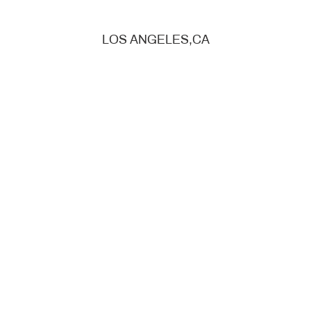
LOS ANGELES,CA