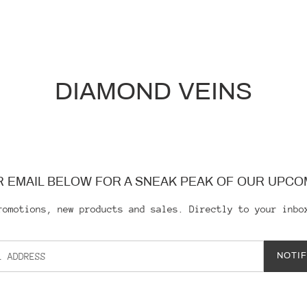
DIAMOND VEINS
 EMAIL BELOW FOR A SNEAK PEAK OF OUR UPCO
romotions, new products and sales. Directly to your inbo
NOTI